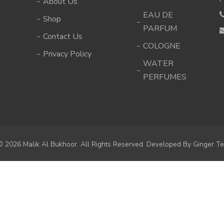
About Us
EAU DE
Shop
PARFUM
Contact Us
COLOGNE
Privacy Policy
WATER
PERFUMES
© 2026 Malik Al Bukhoor. All Rights Reserved. Developed By
Ginger Te