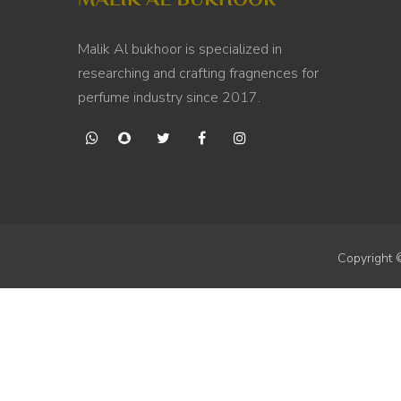
Malik Al bukhoor is specialized in
researching and crafting fragnences for
perfume industry since 2017.
Copyright 