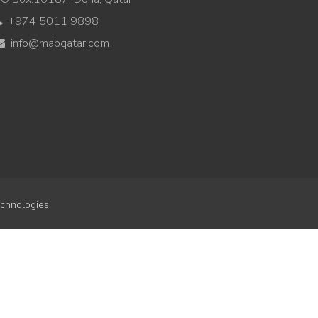
+974 5011 9898
info@mabqatar.com
chnologies.