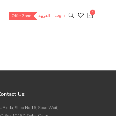
0
Login
Offer Zone
العربية
Contact Us:
l Bidda, Shop No:16, Souq Wqif,
O Box:10187, Doha, Qatar