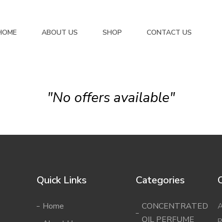
HOME
ABOUT US
SHOP
CONTACT US
"No offers available"
Quick Links
Categories
Home
CONCENTRATED
A
OIL PERFUME
P